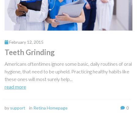
February 12, 2015
Teeth Grinding
Americans oftentimes ignore some basic, daily routines of oral
hygiene, that need to be upheld. Practicing healthy habits like
these ones will most surely help...
read more
by
support
in
Retina Homepage
0