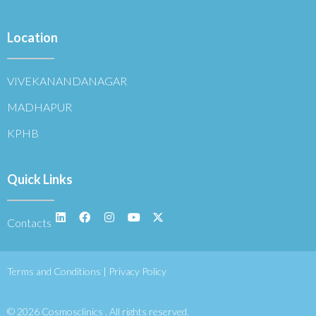
Location
VIVEKANANDANAGAR
MADHAPUR
KPHB
Quick Links
Contacts
Terms and Conditions | Privacy Policy
© 2026 Cosmosclinics . All rights reserved.