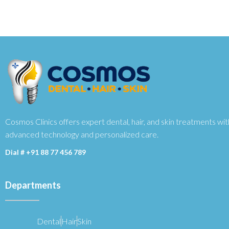
Cosmos Clinics offers expert dental, hair, and skin treatments wit
advanced technology and personalized care.
Dial #
+91 88 77 456 789
Departments
Dental
Hair
Skin