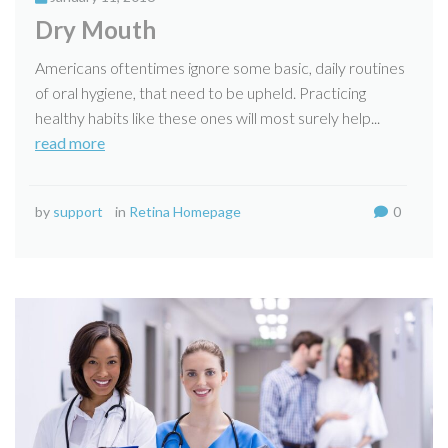
Dry Mouth
Americans oftentimes ignore some basic, daily routines
of oral hygiene, that need to be upheld. Practicing
healthy habits like these ones will most surely help...
read more
by
support
in
Retina Homepage
0