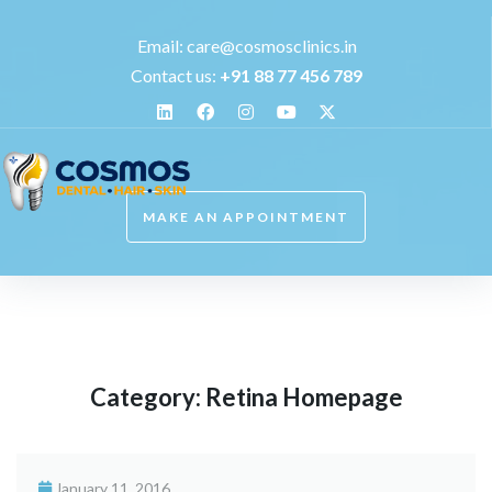
Email:
care@cosmosclinics.in
Contact us:
+
91 88 77 456 789
MAKE AN APPOINTMENT
Category:
Retina Homepage
January 11, 2016