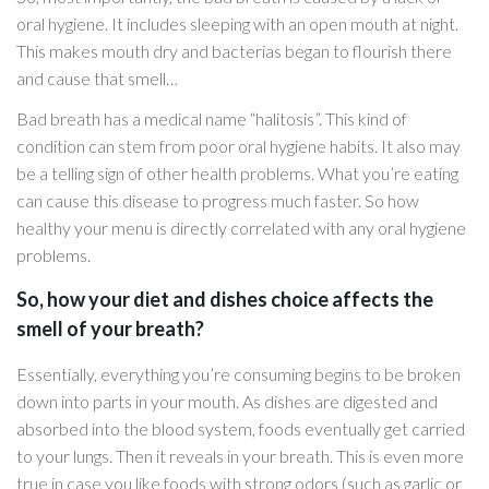
oral hygiene. It includes sleeping with an open mouth at night.
This makes mouth dry and bacterias began to flourish there
and cause that smell…
Bad breath has a medical name “halitosis”. This kind of
condition can stem from poor oral hygiene habits. It also may
be a telling sign of other health problems. What you’re eating
can cause this disease to progress much faster. So how
healthy your menu is directly correlated with any oral hygiene
problems.
So, how your diet and dishes choice affects the
smell of your breath?
Essentially, everything you’re consuming begins to be broken
down into parts in your mouth. As dishes are digested and
absorbed into the blood system, foods eventually get carried
to your lungs. Then it reveals in your breath. This is even more
true in case you like foods with strong odors (such as garlic or