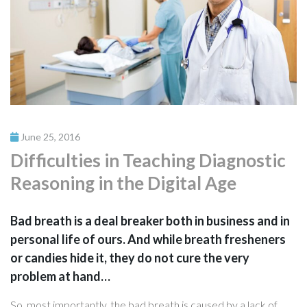
June 25, 2016
Difficulties in Teaching Diagnostic
Reasoning in the Digital Age
Bad breath is a deal breaker both in business and in
personal life of ours. And while breath fresheners
or candies hide it, they do not cure the very
problem at hand…
So, most importantly, the bad breath is caused by a lack of