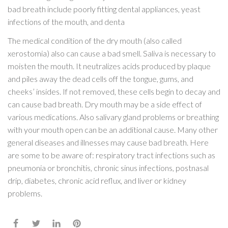
bad breath include poorly fitting dental appliances, yeast
infections of the mouth, and denta
The medical condition of the dry mouth (also called
xerostomia) also can cause a bad smell. Saliva is necessary to
moisten the mouth. It neutralizes acids produced by plaque
and piles away the dead cells off the tongue, gums, and
cheeks’ insides. If not removed, these cells begin to decay and
can cause bad breath. Dry mouth may be a side effect of
various medications. Also salivary gland problems or breathing
with your mouth open can be an additional cause. Many other
general diseases and illnesses may cause bad breath. Here
are some to be aware of: respiratory tract infections such as
pneumonia or bronchitis, chronic sinus infections, postnasal
drip, diabetes, chronic acid reflux, and liver or kidney
problems.