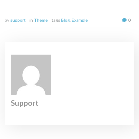
by
support
in
Theme
tags
Blog
,
Example
0
Support