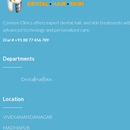
Cosmos Clinics offers expert dental, hair, and skin treatments wit
advanced technology and personalized care.
Dial #
+91 88 77 456 789
Departments
Dental
Hair
Skin
Location
VIVEKANANDANAGAR
MADHAPUR