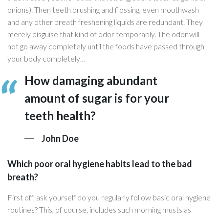
onions). Then teeth brushing and flossing, even mouthwash
and any other breath freshening liquids are redundant. They
merely disguise that kind of odor temporarily. The odor will
not go away completely until the foods have passed through
your body completely…
How damaging abundant
amount of sugar is for your
teeth health?
John Doe
Which poor oral hygiene habits lead to the bad
breath?
First off, ask yourself do you regularly follow basic oral hygiene
routines? This, of course, includes such morning musts as