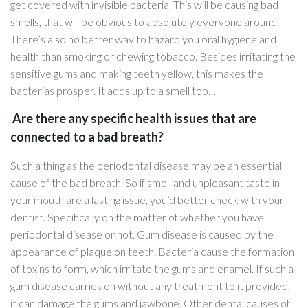
get covered with invisible bacteria. This will be causing bad
smells, that will be obvious to absolutely everyone around.
There’s also no better way to hazard you oral hygiene and
health than smoking or chewing tobacco. Besides irritating the
sensitive gums and making teeth yellow, this makes the
bacterias prosper. It adds up to a smell too…
Are there any specific health issues that are
connected to a bad breath?
Such a thing as the periodontal disease may be an essential
cause of the bad breath. So if smell and unpleasant taste in
your mouth are a lasting issue, you’d better check with your
dentist. Specifically on the matter of whether you have
periodontal disease or not. Gum disease is caused by the
appearance of plaque on teeth. Bacteria cause the formation
of toxins to form, which irritate the gums and enamel. If such a
gum disease carries on without any treatment to it provided,
it can damage the gums and jawbone. Other dental causes of