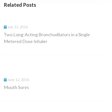
Related Posts
July 12, 2016
Two Long-Acting Bronchodilators in a Single
Metered Dose Inhaler
June 12, 2016
Mouth Sores