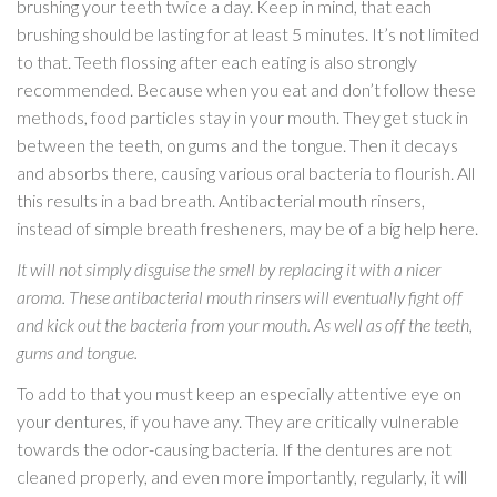
brushing your teeth twice a day. Keep in mind, that each
brushing should be lasting for at least 5 minutes. It’s not limited
to that. Teeth flossing after each eating is also strongly
recommended. Because when you eat and don’t follow these
methods, food particles stay in your mouth. They get stuck in
between the teeth, on gums and the tongue. Then it decays
and absorbs there, causing various oral bacteria to flourish. All
this results in a bad breath. Antibacterial mouth rinsers,
instead of simple breath fresheners, may be of a big help here.
It will not simply disguise the smell by replacing it with a nicer
aroma. These antibacterial mouth rinsers will eventually fight off
and kick out the bacteria from your mouth. As well as off the teeth,
gums and tongue.
To add to that you must keep an especially attentive eye on
your dentures, if you have any. They are critically vulnerable
towards the odor-causing bacteria. If the dentures are not
cleaned properly, and even more importantly, regularly, it will