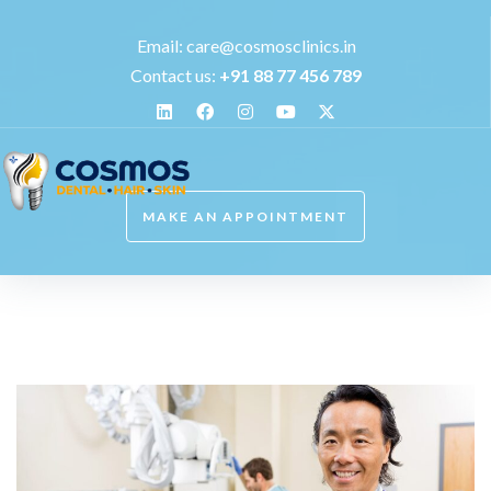
Email:
care@cosmosclinics.in
Contact us:
+
91 88 77 456 789
MAKE AN APPOINTMENT