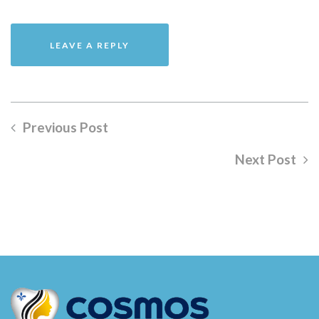
Previous Post
Next Post