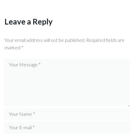
Leave a Reply
Your email address will not be published.
Required fields are
marked
*