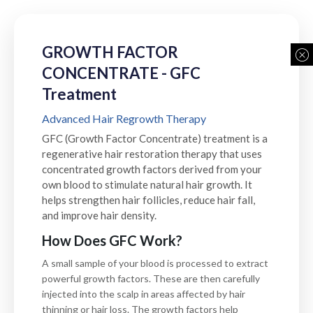
GROWTH FACTOR
CONCENTRATE - GFC
Treatment
Advanced Hair Regrowth Therapy
GFC (Growth Factor Concentrate) treatment is a
regenerative hair restoration therapy that uses
concentrated growth factors derived from your
own blood to stimulate natural hair growth. It
helps strengthen hair follicles, reduce hair fall,
and improve hair density.
How Does GFC Work?
A small sample of your blood is processed to extract
powerful growth factors. These are then carefully
injected into the scalp in areas affected by hair
thinning or hair loss. The growth factors help