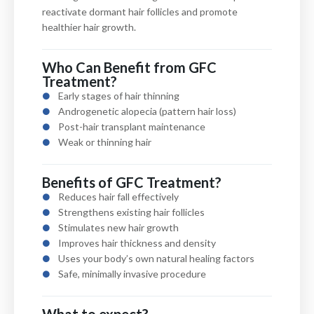
reactivate dormant hair follicles and promote
healthier hair growth.
Who Can Benefit from GFC
Treatment?
Early stages of hair thinning
Androgenetic alopecia (pattern hair loss)
Post-hair transplant maintenance
Weak or thinning hair
Benefits of GFC Treatment?
Reduces hair fall effectively
Strengthens existing hair follicles
Stimulates new hair growth
Improves hair thickness and density
Uses your body’s own natural healing factors
Safe, minimally invasive procedure