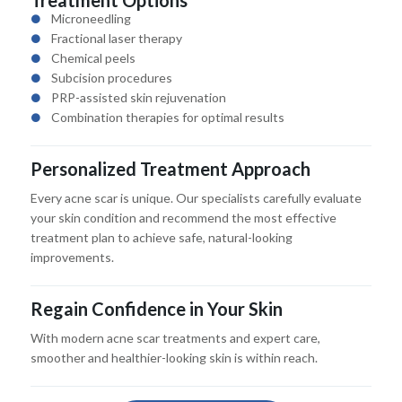
Microneedling
Fractional laser therapy
Chemical peels
Subcision procedures
PRP-assisted skin rejuvenation
Combination therapies for optimal results
Personalized Treatment Approach
Every acne scar is unique. Our specialists carefully evaluate
your skin condition and recommend the most effective
treatment plan to achieve safe, natural-looking
improvements.
Regain Confidence in Your Skin
With modern acne scar treatments and expert care,
smoother and healthier-looking skin is within reach.