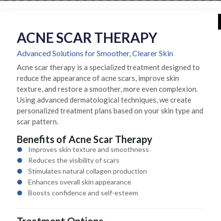
ACNE SCAR THERAPY
Advanced Solutions for Smoother, Clearer Skin
Acne scar therapy is a specialized treatment designed to
reduce the appearance of acne scars, improve skin
texture, and restore a smoother, more even complexion.
Using advanced dermatological techniques, we create
personalized treatment plans based on your skin type and
scar pattern.
Benefits of Acne Scar Therapy
Improves skin texture and smoothness
Reduces the visibility of scars
Stimulates natural collagen production
Enhances overall skin appearance
Boosts confidence and self-esteem
Treatment Options