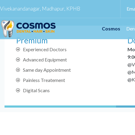
Vivekanandanagar, Madhapur, KPHB
Ema
Cosmos
Den
Premium
Do
Experienced Doctors
Mo
9:0
Advanced Equipment
@V
Same day Appointment
@M
@K
Painless Treatement
Digital Scans