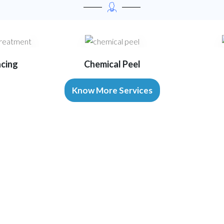
acing
Chemical Peel
Know More Services
Our Advanced Equipments
Technology That Enables Excellenc
r accurate diagnosis, effective treatment