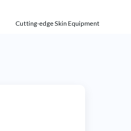
Cutting-edge Skin Equipment