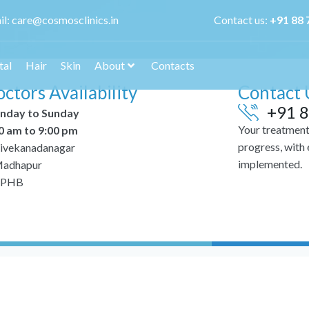
il:
care@cosmosclinics.in
Contact us:
+
91 88 
tal
Hair
Skin
About
Contacts
ctors Availability
Contact 
+91 8
nday to Sunday
Your treatment 
0 am to 9:00 pm
progress, with
ivekanadanagar
implemented.
adhapur
PHB