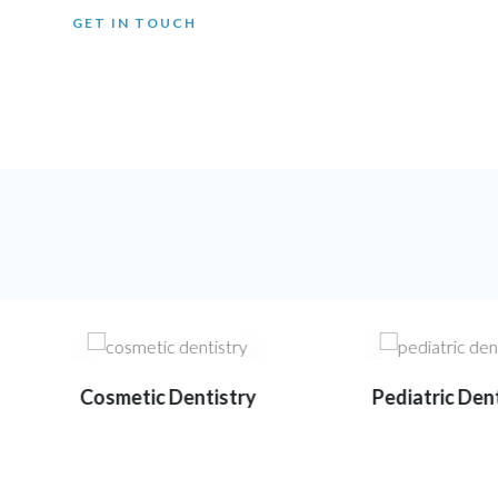
GET IN TOUCH
Cosmetic Dentistry
Pediatric Dent