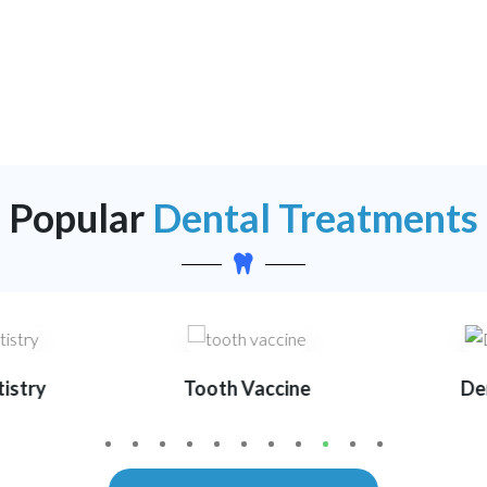
Popular
Dental Treatments
istry
Tooth Vaccine
Den
1
2
3
4
5
6
7
8
0
1