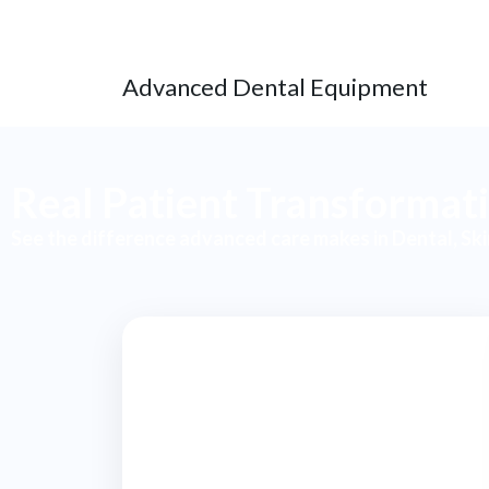
Advanced Dental Equipment
Real Patient Transformat
See the difference advanced care makes in Dental, Sk