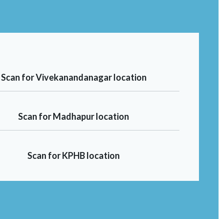
Scan for Vivekanandanagar location
Scan for Madhapur location
Scan for KPHB location