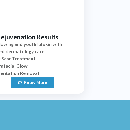
Rejuvenation Results
glowing and youthful skin with
ed dermatology care.
 Scar Treatment
afacial Glow
entation Removal
👉 Know More