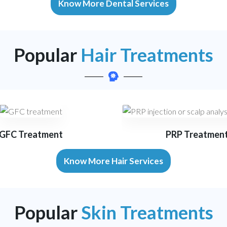
Know More Dental Services
Popular
Hair Treatments
GFC Treatment
PRP Treatmen
Know More Hair Services
Popular
Skin Treatments