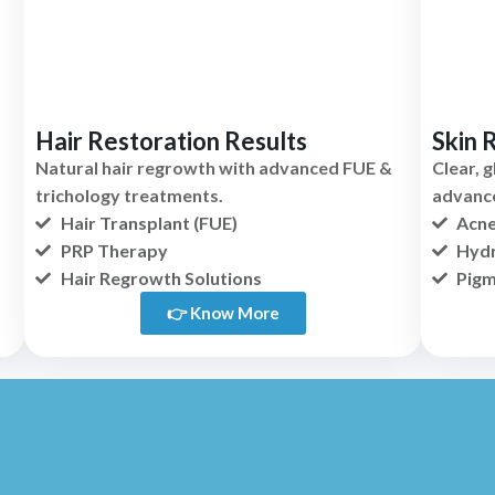
Hair Restoration Results
Skin 
Natural hair regrowth with advanced FUE &
Clear, 
trichology treatments.
advanc
Hair Transplant (FUE)
Acne
PRP Therapy
Hydr
Hair Regrowth Solutions
Pigm
👉 Know More