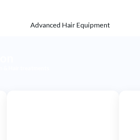
Advanced Hair Equipment
ion
in & Hair treatments