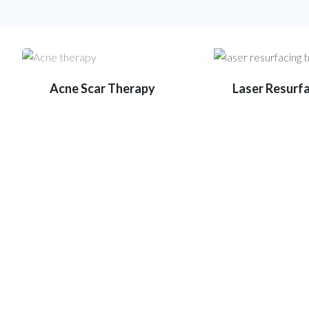
Acne Scar Therapy
Laser Resurf
State-of-the-art equipment fo