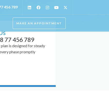
77 456 789
MAKE AN APPOINTMENT
Us
8 77 456 789
plan is designed for steady
 every phase promptly