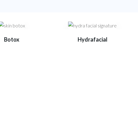
Botox
Hydrafacial
e
 and exceptional patient care.