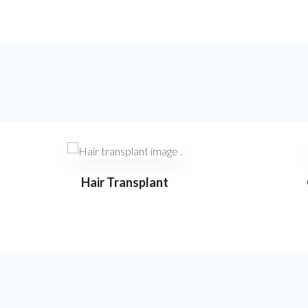
Hair Transplant