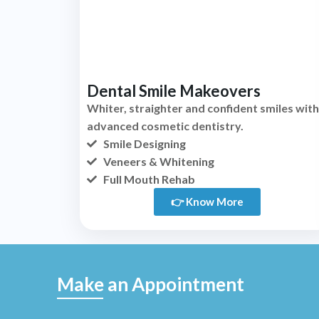
Dental Smile Makeovers
Whiter, straighter and confident smiles with
advanced cosmetic dentistry.
Smile Designing
Veneers & Whitening
Full Mouth Rehab
👉 Know More
Make an Appointment