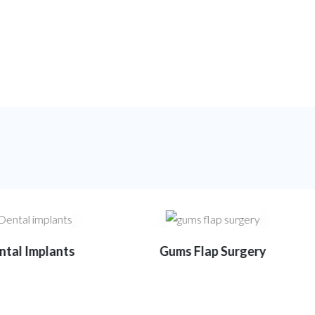
tal Implants
Gums Flap Surgery
9
1
1