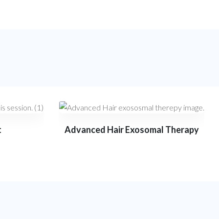
t
Advanced Hair Exosomal Therapy