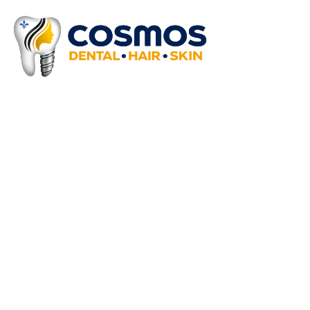
Why Choose Cosmos Clini
We offer extensive medical procedures 
At Cosmos Clinics, we combine expert care, adva
results. With a patient-first approach and a co
experience. Your smile, skin, and hair are in exp