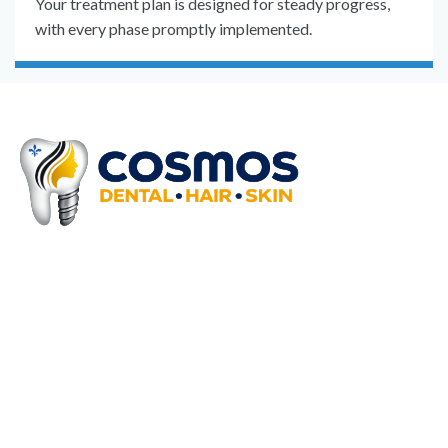
Your treatment plan is designed for steady progress,
with every phase promptly implemented.
Why Choose Cosmos
Clinics!!
We offer extensive medical
procedures to outbound and inbound