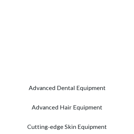
Excellence
State-of-the-art equipment for accurate
diagnosis, effective treatment and exceptional
patient care.
Advanced Dental Equipment
Advanced Hair Equipment
Cutting-edge Skin Equipment