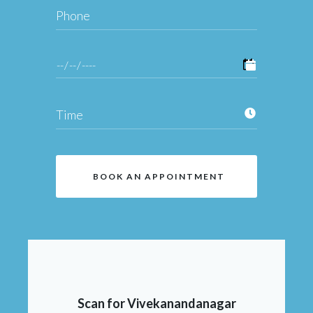
Scan for Vivekanandanagar