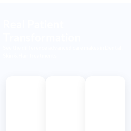
Real Patient
Transformation
See the difference advanced care makes in Dental,
Skin & Hair treatments