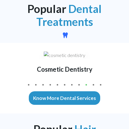
Popular
Dental
Treatments
Cosmetic Dentistry
1
2
3
4
5
6
7
8
0
1
Know More Dental Services
Popular
Hair