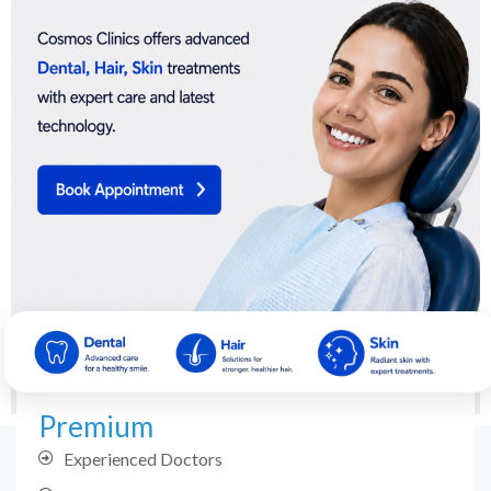
Premium
Experienced Doctors