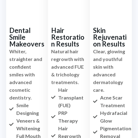
Dental
Hair
Skin
Smile
Restoratio
Rejuvenati
Makeovers
n Results
on Results
Whiter,
Natural hair
Clear, glowing
straighter and
regrowth with
and youthful
confident
advanced FUE
skin with
smiles with
& trichology
advanced
advanced
treatments.
dermatology
cosmetic
Hair
care.
dentistry.
Transplant
Acne Scar
Smile
(FUE)
Treatment
Designing
PRP
Hydrafacial
Veneers &
Therapy
Glow
Whitening
Hair
Pigmentation
Full Mouth
Regrowth
Removal