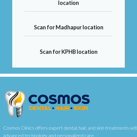
location
Scan for Madhapur location
Scan for KPHB location
Cosmos Clinics offers expert dental, hair, and skin treatments wit
advanced technology and personalized care.