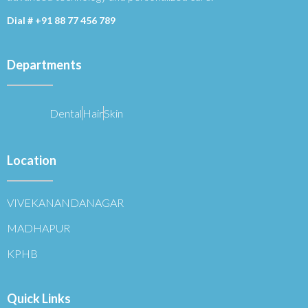
Dial #
+91 88 77 456 789
Departments
Dental
Hair
Skin
Location
VIVEKANANDANAGAR
MADHAPUR
KPHB
Quick Links