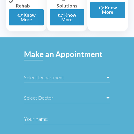
Rehab
Solutions
👉 Know
More
👉 Know
👉 Know
More
More
Make an Appointment