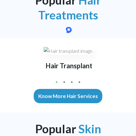
Treatments
Hair Transplant
1
2
3
4
Know More Hair Services
Popular
Skin