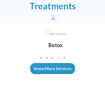
Treatments
Botox
1
2
3
4
5
Know More Services
Our Advanced Equipments
Technology That Enables