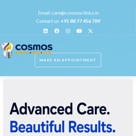
Email:
care@cosmosclinics.in
Contact us:
+
91 88 77 456 789
MAKE AN APPOINTMENT