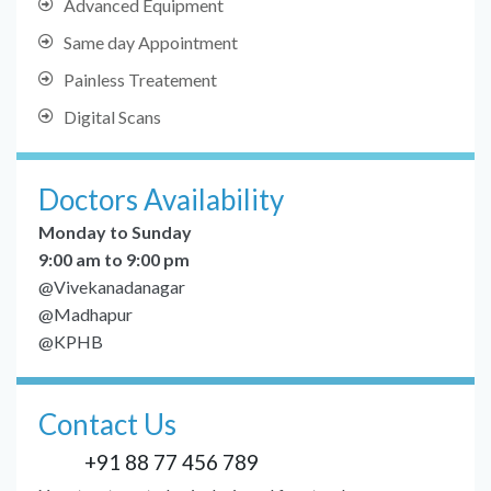
Advanced Equipment
Same day Appointment
Painless Treatement
Digital Scans
Doctors Availability
Monday to Sunday
9:00 am to 9:00 pm
@Vivekanadanagar
@Madhapur
@KPHB
Contact Us
+91 88 77 456 789